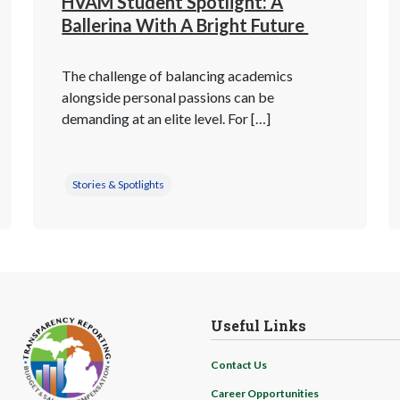
HVAM Student Spotlight: A
Ballerina With A Bright Future
The challenge of balancing academics
alongside personal passions can be
demanding at an elite level. For […]
Stories & Spotlights
Useful Links
Contact Us
Career Opportunities