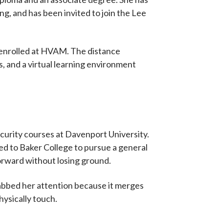
g, and has been invited to join the Lee
 enrolled at HVAM. The distance
, and a virtual learning environment
curity courses at Davenport University.
oved to Baker College to pursue a general
orward without losing ground.
rabbed her attention because it merges
hysically touch.