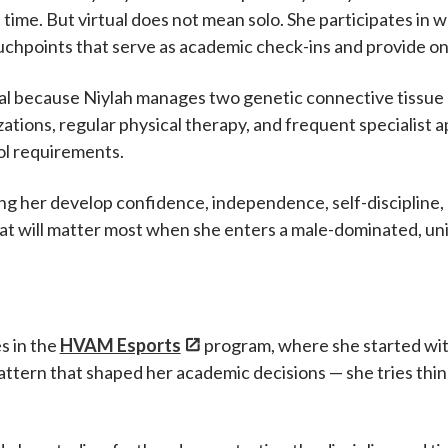
time. But virtual does not mean solo. She participates 
hpoints that serve as academic check-ins and provide on
ical because Niylah manages two genetic connective tissue d
izations, regular physical therapy, and frequent specialist
ol requirements.
ping her develop confidence, independence, self-discipline
that will matter most when she enters a male-dominated, u
s in the
HVAM Esports
program, where she started wit
ttern that shaped her academic decisions — she tries thing