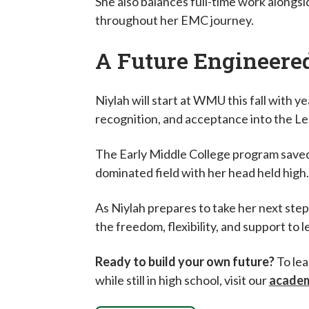
She also balances full-time work alongsi
throughout her EMC journey.
A Future Engineere
Niylah will start at WMU this fall with 
recognition, and acceptance into the L
The Early Middle College program saved 
dominated field with her head held high
As Niylah prepares to take her next step
the freedom, flexibility, and support to l
Ready to build your own future?
To lea
while still in high school, visit our
academ