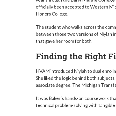
officially been accepted to Western Mich
Honors College.
The student who walks across the comme
between those two versions of Niylah in
that gave her room for both.
Finding the Right F
HVAM introduced Niylah to dual enrollme
She liked the logic behind both subjects,
associate degree. The Michigan Transfe
It was Baker’s hands-on coursework that
technical problem-solving with tangible 