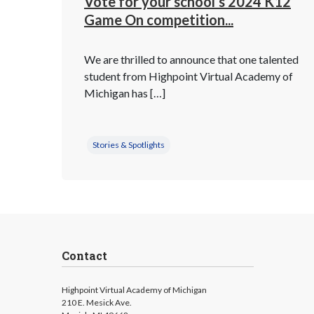
Vote for your school’s 2024 K12
Game On competition...
We are thrilled to announce that one talented
student from Highpoint Virtual Academy of
Michigan has […]
Stories & Spotlights
Contact
Highpoint Virtual Academy of Michigan
210 E. Mesick Ave.