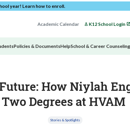
chool year!
Learn how to enroll
.
Academic Calendar
K12 School Login
udents
Policies & Documents
Help
School & Career Counseling
uture: How Niylah Eng
Two Degrees at HVAM
Stories & Spotlights