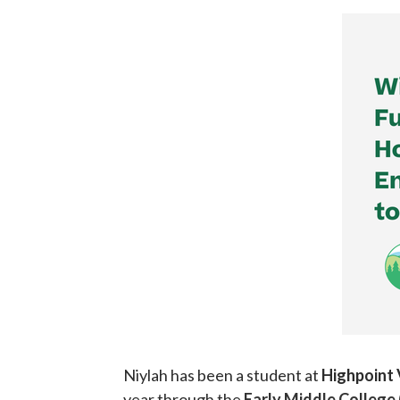
Niylah has been a student at
Highpoint
year through the
Early Middle College