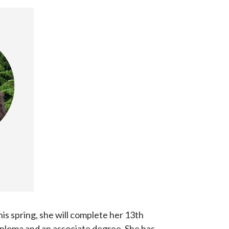
is spring, she will complete her 13th
iploma and an associate degree. She has