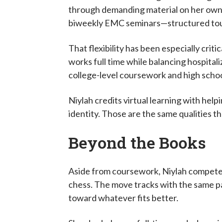
through demanding material on her own 
biweekly EMC seminars—structured touc
That flexibility has been especially crit
works full time while balancing hospital
college-level coursework and high scho
Niylah credits virtual learning with hel
identity. Those are the same qualities 
Beyond the Books
Aside from coursework, Niylah compete
chess. The move tracks with the same pa
toward whatever fits better.