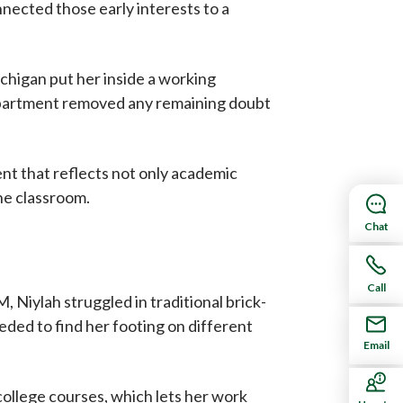
nected those early interests to a
chigan put her inside a working
department removed any remaining doubt
nt that reflects not only academic
the classroom.
Chat
e
Call
Niylah struggled in traditional brick-
eded to find her footing on different
Email
college courses, which lets her work