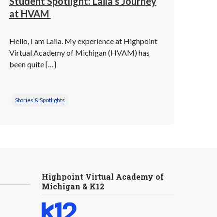
Student Spotlight: Laila’s Journey
at HVAM
Hello, I am Laila. My experience at Highpoint
Virtual Academy of Michigan (HVAM) has
been quite […]
Stories & Spotlights
Highpoint Virtual Academy of
Michigan & K12