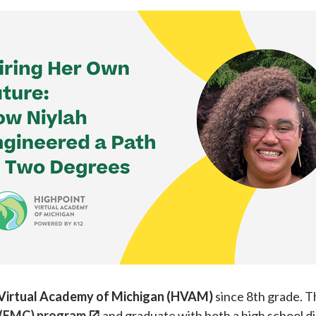
 Virtual Academy of Michigan (HVAM)
since 8th grade. Th
 (EMC) program
and graduate with both a high school d