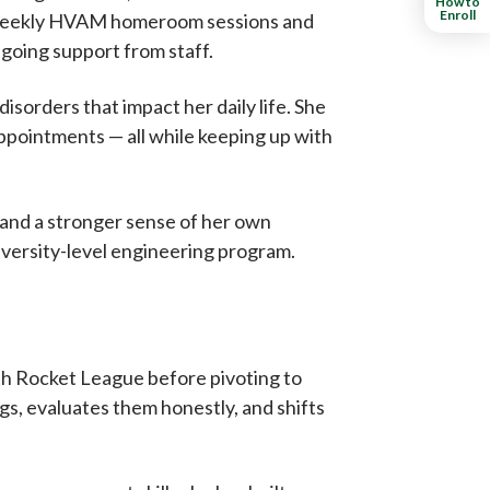
How to
Enroll
in weekly HVAM homeroom sessions and
going support from staff.
isorders that impact her daily life. She
 appointments — all while keeping up with
, and a stronger sense of her own
niversity-level engineering program.
h Rocket League before pivoting to
s, evaluates them honestly, and shifts