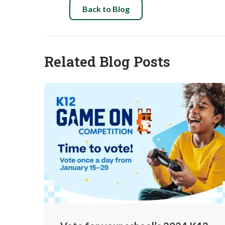
Back to Blog
Related Blog Posts