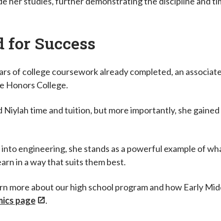
de her studies, further demonstrating the discipline and t
d for Success
years of college coursework already completed, an associate
ee Honors College.
Niylah time and tuition, but more importantly, she gained 
.
 into engineering, she stands as a powerful example of wh
earn in a way that suits them best.
rn more about our high school program and how Early Midd
ics page
.