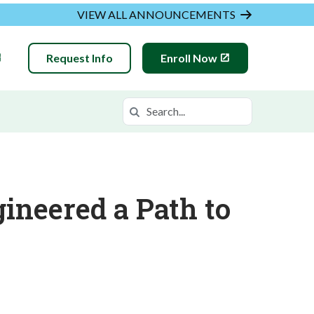
VIEW ALL ANNOUNCEMENTS
Request Info
Enroll Now
Search
Search in https://hvam.k12.com/
ineered a Path to