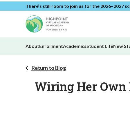
There’s still room to join us for the 2026–2027 s
About
Enrollment
Academics
Student Life
New St
Return to Blog
Wiring Her Own F