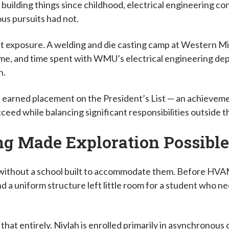
uilding things since childhood, electrical engineering con
ous pursuits had not.
ct exposure. A welding and die casting camp at Western Mi
time, and time spent with WMU’s electrical engineering 
on.
h earned placement on the President’s List — an achieveme
ceed while balancing significant responsibilities outside 
ng Made Exploration Possibl
ithout a school built to accommodate them. Before HVAM, 
d a uniform structure left little room for a student who ne
at entirely. Niylah is enrolled primarily in asynchronous 