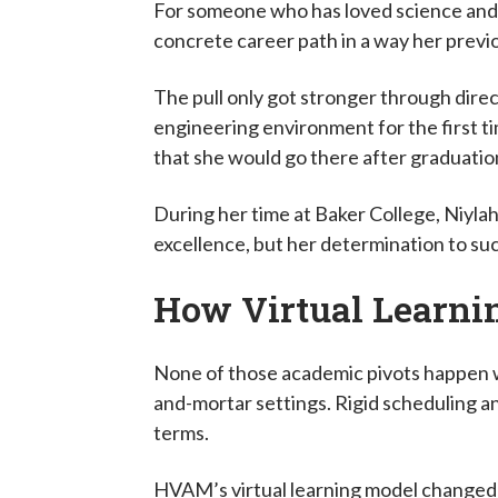
For someone who has loved science and b
concrete career path in a way her previ
The pull only got stronger through dire
engineering environment for the first 
that she would go there after graduati
During her time at Baker College, Niyla
excellence, but her determination to suc
How Virtual Learni
None of those academic pivots happen w
and-mortar settings. Rigid scheduling an
terms.
HVAM’s virtual learning model changed th