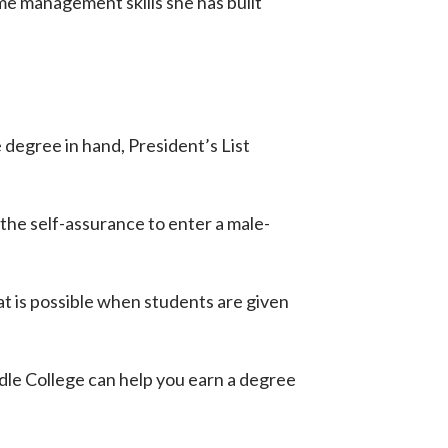
ime management skills she has built
 degree in hand, President’s List
the self-assurance to enter a male-
at is possible when students are given
le College can help you earn a degree