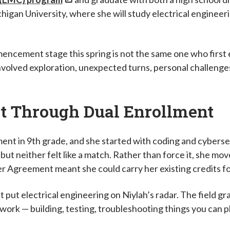
igan University, where she will study electrical engineerin
ncement stage this spring is not the same one who first
volved exploration, unexpected turns, personal challenges
it Through Dual Enrollment
nt in 9th grade, and she started with coding and cyberse
 but neither felt like a match. Rather than force it, she m
r Agreement meant she could carry her existing credits f
 put electrical engineering on Niylah’s radar. The field g
work — building, testing, troubleshooting things you can p