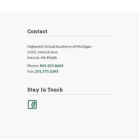
Contact
Highpoint Virtual Academy of Michigan
210 E. Mesick Ave.
Mesick, MI 49668
Phone:
855.337.8243
Fax:
231.375.2245
Stay In Touch