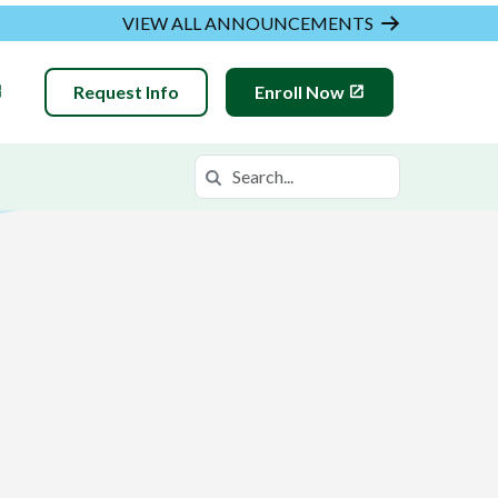
VIEW ALL ANNOUNCEMENTS
Request Info
Enroll Now
Search
Search in https://hvam.k12.com/