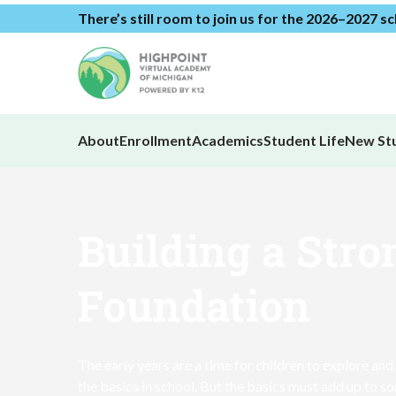
There’s still room to join us for the 2026–2027 s
About
Enrollment
Academics
Student Life
New St
Building a Stro
Foundation
The early years are a time for children to explore and
the basics in school. But the basics must add up to s