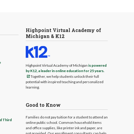
Highpoint Virtual Academy of
Michigan & K12
e
Highpoint Virtual Academy of Michigan
is powered
by K12, a leader in online education for 25 years.
Together, we help students unlock their full
potential with inspired teaching and personalized
learning.
Good to Know
Families do not pay tuition for a student to attend an
d Third
online public school. Common household items
and office supplies, like printer ink and paper, are
not provided. Our enrollment consultants can help