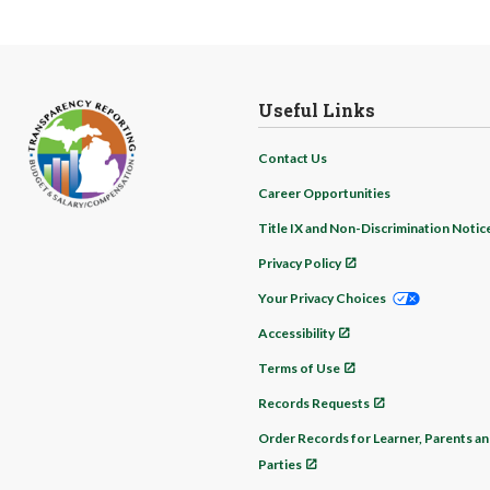
Useful Links
Contact Us
Career Opportunities
Title IX and Non-Discrimination Notic
Privacy Policy
Your Privacy Choices
Accessibility
Terms of Use
Records Requests
Order Records for Learner, Parents an
Parties