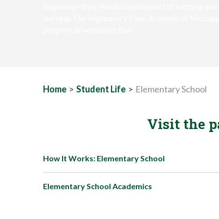
beginning—they should become part of a strong acad
learning. The Highpoint Virtual Academy of Michig
program provides just that.
Home
>
Student Life
>
Elementary School
Visit the 
How It Works: Elementary School
Elementary School Academics