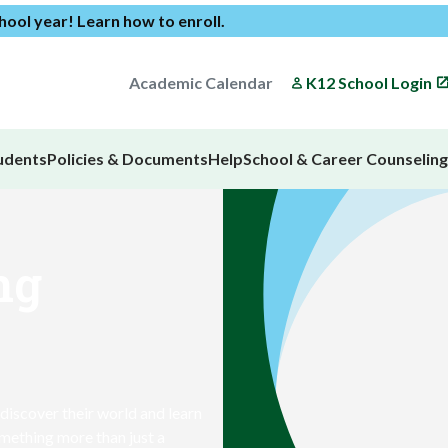
chool year!
Learn how to enroll
.
Academic Calendar
K12 School Login
udents
Policies & Documents
Help
School & Career Counseling
ng
 discover their world and learn
omething more than just a