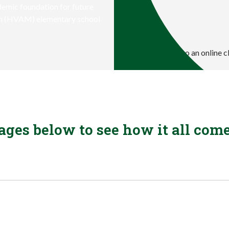
emic foundation for future
an (HVAM) elementary school
pages below to see how it all come