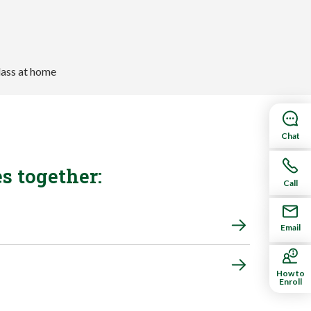
Chat
s together:
Call
Email
How to
Enroll