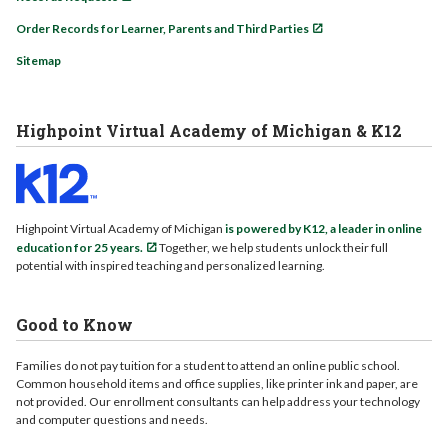
Order Records for Learner, Parents and Third Parties
Sitemap
Highpoint Virtual Academy of Michigan & K12
Highpoint Virtual Academy of Michigan
is powered by K12, a leader in online
education for 25 years.
Together, we help students unlock their full
potential with inspired teaching and personalized learning.
Good to Know
Families do not pay tuition for a student to attend an online public school.
Common household items and office supplies, like printer ink and paper, are
not provided. Our enrollment consultants can help address your technology
and computer questions and needs.