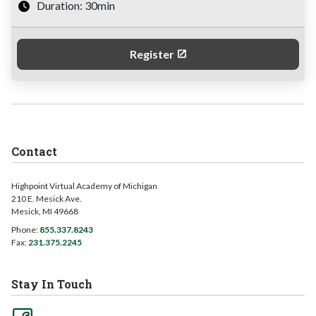
Duration: 30min
Register
Contact
Highpoint Virtual Academy of Michigan
210 E. Mesick Ave.
Mesick, MI 49668
Phone:
855.337.8243
Fax:
231.375.2245
Stay In Touch