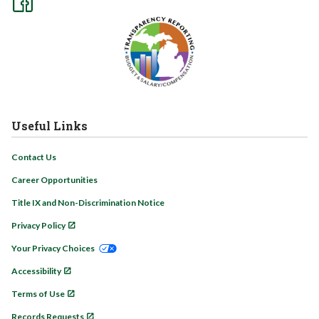
Useful Links
Contact Us
Career Opportunities
Title IX and Non-Discrimination Notice
Privacy Policy
Your Privacy Choices
Accessibility
Terms of Use
Records Requests