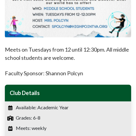
Meets on Tuesdays from 12 until 12:30pm. All middle
school students are welcome.
Faculty Sponsor: Shannon Polcyn
Club Details
Available: Academic Year
Grades: 6-8
Meets: weekly