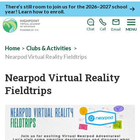
There’s still room to join us for the 2026–2027 school
year!
Learn how to enroll
.
Chat
Call
Email
MENU
Home
>
Clubs & Activities
>
Nearpod Virtual Reality Fieldtrips
Nearpod Virtual Reality
Fieldtrips