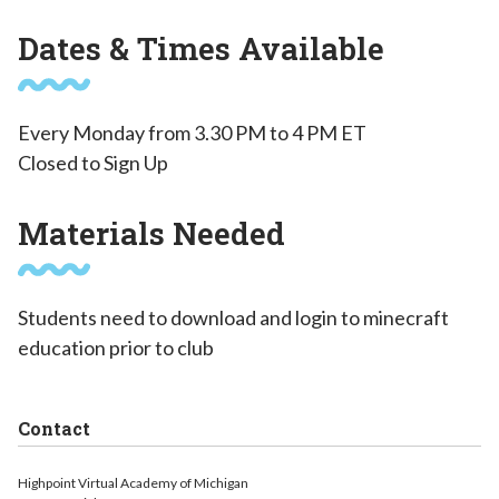
Dates & Times Available
Every Monday from 3.30 PM to 4 PM ET
Closed to Sign Up
Materials Needed
Students need to download and login to minecraft
education prior to club
Contact
Highpoint Virtual Academy of Michigan