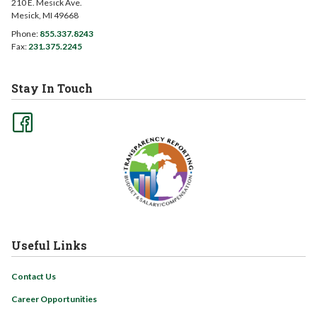
210 E. Mesick Ave.
Mesick, MI 49668
Phone:
855.337.8243
Fax:
231.375.2245
Stay In Touch
Useful Links
Contact Us
Career Opportunities