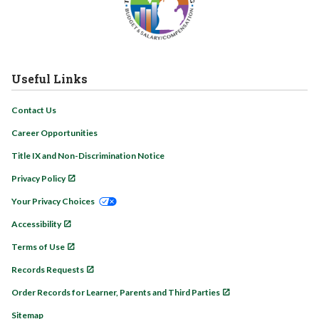
Useful Links
Contact Us
Career Opportunities
Title IX and Non-Discrimination Notice
Privacy Policy
Your Privacy Choices
Accessibility
Terms of Use
Records Requests
Order Records for Learner, Parents and Third Parties
Sitemap