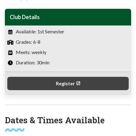
Club Details
Available: 1st Semester
Grades: 6-8
Meets: weekly
Duration: 30min
Register
Dates & Times Available