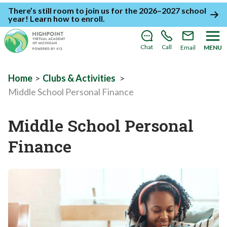
There’s still room to join us for the 2026–2027 school
year!
Learn how to enroll
.
Chat
Call
Email
MENU
Home
>
Clubs & Activities
>
Middle School Personal Finance
Middle School Personal
Finance