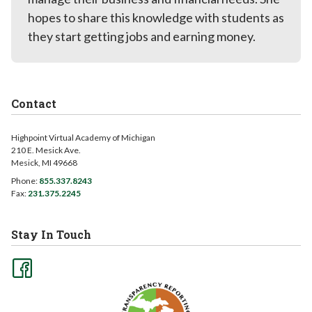
hopes to share this knowledge with students as
they start getting jobs and earning money.
Contact
Highpoint Virtual Academy of Michigan
210 E. Mesick Ave.
Mesick, MI 49668
Phone:
855.337.8243
Fax:
231.375.2245
Stay In Touch