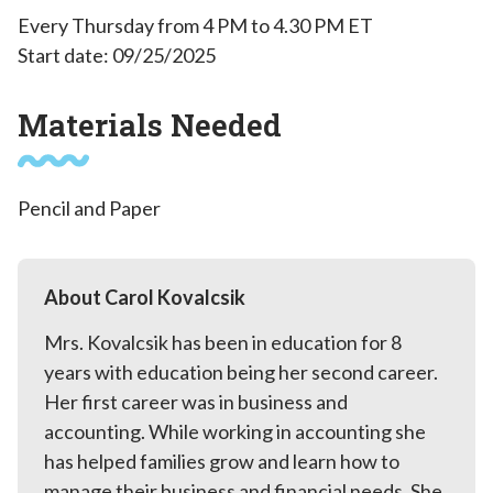
Every Thursday from 4 PM to 4.30 PM ET
Start date: 09/25/2025
Materials Needed
Pencil and Paper
About Carol Kovalcsik
Mrs. Kovalcsik has been in education for 8
years with education being her second career.
Her first career was in business and
accounting. While working in accounting she
has helped families grow and learn how to
manage their business and financial needs. She