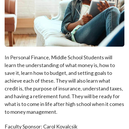
In Personal Finance, Middle School Students will
learn the understanding of what money is, how to
save it, learn how to budget, and setting goals to
achieve each of these. They will also learn what
credit is, the purpose of insurance, understand taxes,
and having a retirement fund. They will be ready for
what is to come in life after high school when it comes
to money management.
Faculty Sponsor: Carol Kovalcsik