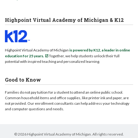
Highpoint Virtual Academy of Michigan & K12
Highpoint Virtual Academy of Michigan
is powered by K12, a leader in online
education for 25 years.
Together, we help students unlock their full
potential with inspired teaching and personalized learning.
Good to Know
Families do not pay tuition for a student to attend an online public school.
Common household items and office supplies, like printer ink and paper, are
not provided. Our enrollment consultants can help address your technology
and computer questions and needs.
© 2026 Highpoint Virtual Academy of Michigan. All rights reserved.